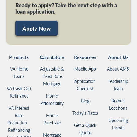
Ready to apply? Take the next step with a
loan application.
Apply Now
Products
Calculators
Resources
About Us
VA Home
Adjustable &
Mobile App
About AMS
Loans
Fixed Rate
Application
Leadership
Mortgage
VA Cash-Out
Checklist
Team
Refinance
Home
Blog
Branch
Affordability
VA Interest
Locations
Today's Rates
Rate
Home
Upcoming
Reduction
Purchase
Get a Quick
Events
Refinancing
Quote
Mortgage