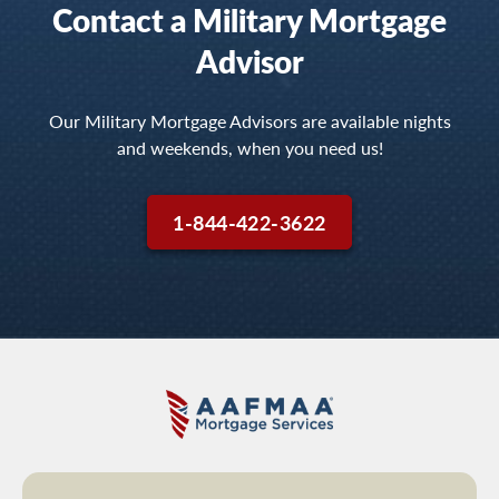
Contact a Military Mortgage
Advisor
Our Military Mortgage Advisors are available nights
and weekends, when you need us!
1-844-422-3622