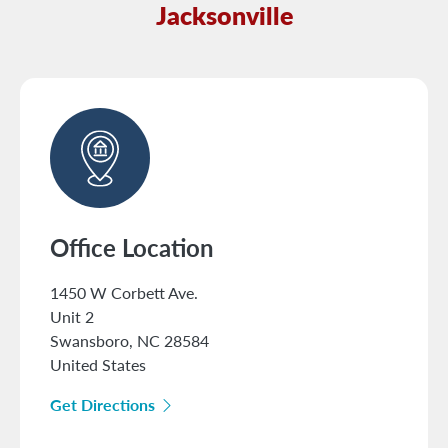
Jacksonville
Office Location
1450 W Corbett Ave.
Unit 2
Swansboro
,
NC
28584
United States
Get Directions