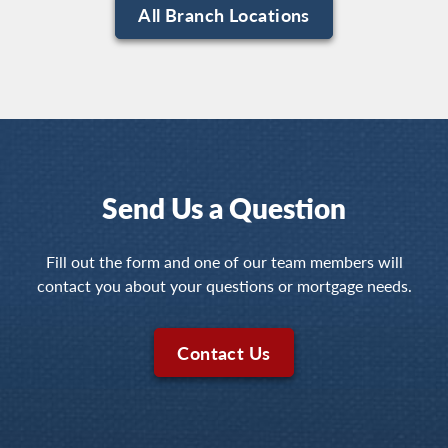
All Branch Locations
Send Us a Question
Fill out the form and one of our team members will
contact you about your questions or mortgage needs.
Contact Us