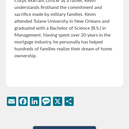
Corps Warrant Officer as a father, Kevin
understands firsthand the commitment and
sacrifice made by military families. Kevin
attended Tulane University in New Orleans and
graduated with a Bachelor of Science (B.S.) in
Management. Having spent over 20 years in the
mortgage industry, he personally has helped
hundreds of families realize their dream of home
ownership.
Email
Facebook
LinkedIn
Message
X
Share