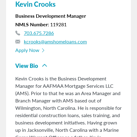
Kevin Crooks
Business Development Manager
NMLS Number
119281
703.675.7286
kcrooks@amshomeloans.com
Apply Now
View Bio
Kevin Crooks is the Business Development
Manager for AAFMAA Mortgage Services LLC
(AMS). Prior to that he was an Area Manager and
Branch Manager with AMS based out of
Wilmington, North Carolina. He is responsible for
residential construction loans, sales training, and
business development initiatives. Having grown
up in Jacksonville, North Carolina with a Marine