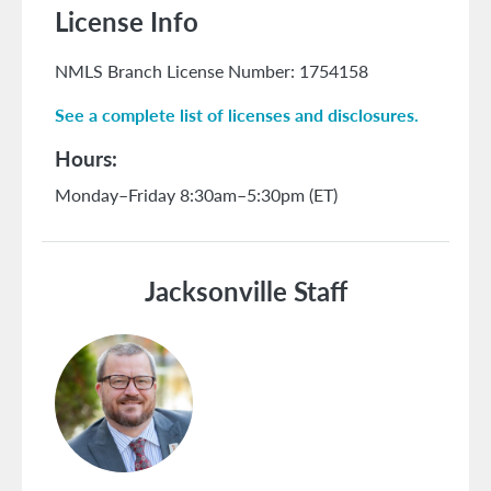
License Info
NMLS Branch License Number: 1754158
See a complete list of licenses and disclosures.
Hours
Monday–Friday 8:30am–5:30pm (ET)
Jacksonville Staff
Image