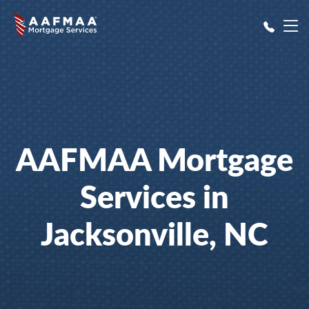
Skip to main content
AAFMAA Mortgage
Services in
Jacksonville, NC