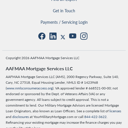
Get in Touch
Payments / Servicing Login
Copyright 2026 AAFMAA Mortgage Services LLC
AAFMAA Mortgage Services LLC
AAFMAA Mortgage Services LLC (AMS), 2000 Regency Parkway, Suite 140,
Cary, NC 27518, Equal Housing Lender, NMLS ID # 1423968
(
www.nmlsconsumeraccess.org
). VA approved lender # 668521-00-00; not
endorsed or sponsored by the Dept. of Veterans Affairs (VA) or any
government agency. All loans subject to credit approval. This is not a
commitment to lend. Our Military Mortgage Advisors are licensed Mortgage
Loan Originators, also known as Loan Officers. See a complete list of
licenses
and
disclosures
at YourMilitaryMortgage.com or call
844-422-3622
.
Refinancing your existing mortgage may increase the finance charges you pay