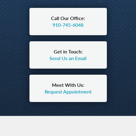
Call Our Office:
910-745-6048
Get in Touch:
Send Us an Email
Meet With Us:
Request Appointment