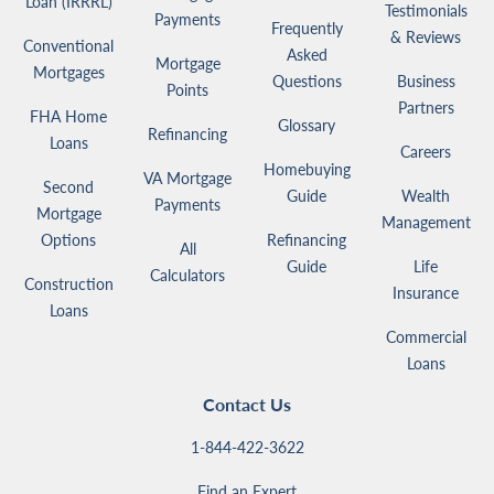
Loan (IRRRL)
Testimonials
Payments
Frequently
& Reviews
Conventional
Asked
Mortgage
Mortgages
Questions
Business
Points
Partners
FHA Home
Glossary
Refinancing
Loans
Careers
Homebuying
VA Mortgage
Second
Guide
Wealth
Payments
Mortgage
Management
Options
Refinancing
All
Guide
Life
Calculators
Construction
Insurance
Loans
Commercial
Loans
Contact Us
1-844-422-3622
Find an Expert