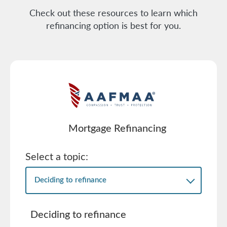
Check out these resources to learn which
refinancing option is best for you.