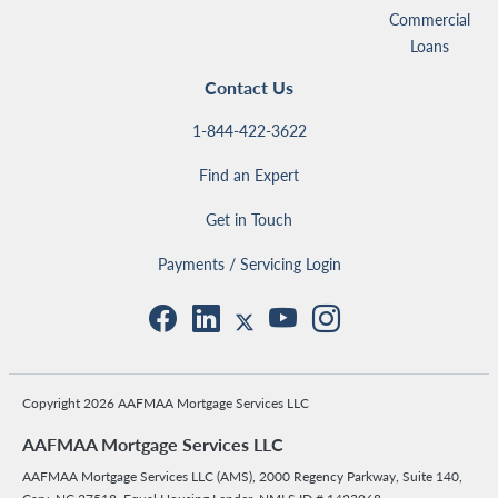
Commercial
Loans
Contact Us
1-844-422-3622
Find an Expert
Get in Touch
Payments / Servicing Login
Copyright 2026 AAFMAA Mortgage Services LLC
AAFMAA Mortgage Services LLC
AAFMAA Mortgage Services LLC (AMS), 2000 Regency Parkway, Suite 140,