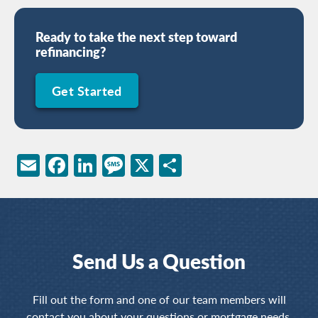
Ready to take the next step toward
refinancing?
Get Started
Email
Facebook
LinkedIn
Message
X
Share
Send Us a Question
Fill out the form and one of our team members will
contact you about your questions or mortgage needs.