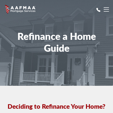
Skip to main content
Refinance a Home
Guide
Deciding to Refinance Your Home?