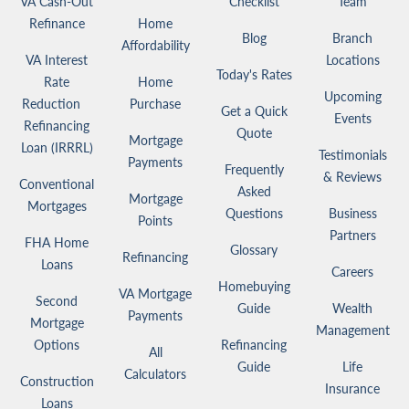
VA Cash-Out
Checklist
Team
Refinance
Home
Blog
Branch
Affordability
VA Interest
Locations
Today's Rates
Rate
Home
Upcoming
Reduction
Purchase
Get a Quick
Events
Refinancing
Quote
Mortgage
Loan (IRRRL)
Testimonials
Payments
Frequently
& Reviews
Conventional
Asked
Mortgage
Mortgages
Questions
Business
Points
Partners
FHA Home
Glossary
Refinancing
Loans
Careers
Homebuying
VA Mortgage
Second
Guide
Wealth
Payments
Mortgage
Management
Options
Refinancing
All
Guide
Life
Calculators
Construction
Insurance
Loans