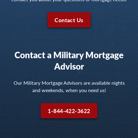
Contact Us
Contact a Military Mortgage
Advisor
Our Military Mortgage Advisors are available nights
and weekends, when you need us!
1-844-422-3622