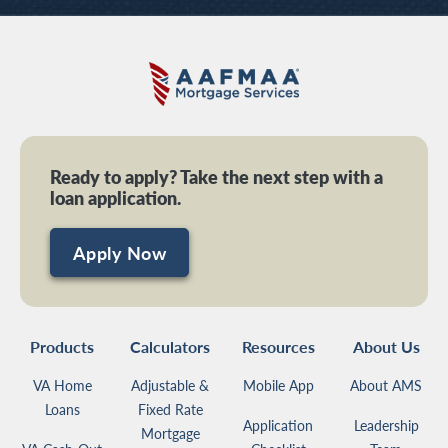
Ready to apply? Take the next step with a
loan application.
Apply Now
Products
Calculators
Resources
About Us
VA Home
Adjustable &
Mobile App
About AMS
Loans
Fixed Rate
Application
Leadership
Mortgage