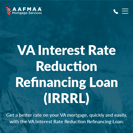
Skip to main content
VA Interest Rate
Reduction
Refinancing Loan
(IRRRL)
Get a better rate on your VA mortgage, quickly and easily,
with the VA Interest Rate Reduction Refinancing Loan.