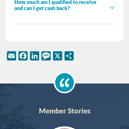
How much am I qualified to receive
and can I get cash back?
Email
Facebook
LinkedIn
Message
X
Share
Member Stories