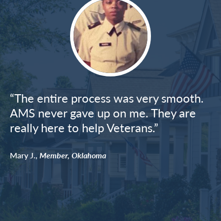
Image
“The entire process was very smooth.
AMS never gave up on me. They are
really here to help Veterans.”
Mary J.,
Member, Oklahoma