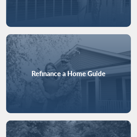
Image
Refinance a Home Guide
Image