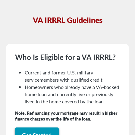
VA IRRRL Guidelines
Who Is Eligible for a VA IRRRL?
Current and former U.S. military
servicemembers with qualified credit
Homeowners who already have a VA-backed
home loan and currently live or previously
lived in the home covered by the loan
Note: Refinancing your mortgage may result in higher
finance charges over the life of the loan.
Get Started