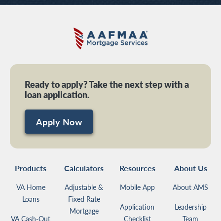
Ready to apply? Take the next step with a
loan application.
Apply Now
Products
Calculators
Resources
About Us
VA Home
Adjustable &
Mobile App
About AMS
Loans
Fixed Rate
Application
Leadership
Mortgage
VA Cash-Out
Checklist
Team