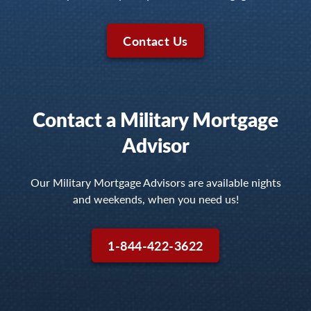
Contact Us
Contact a Military Mortgage
Advisor
Our Military Mortgage Advisors are available nights
and weekends, when you need us!
1-844-422-3622