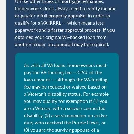
Unlike other types of mortgage refinances,
homeowners don’t always need to verify income
or pay for a full property appraisal in order to
qualify for a VA IRRRL — which means less
paperwork and a faster approval process. If you
obtained your original VA-backed loan from
another lender, an appraisal may be required.
As with all VA loans, homeowners must
pay the VA funding fee — 0.5% of the
loan amount — although the VA funding
fee may be reduced or waived based on
a Veteran’s disability status. For example,
you may qualify for exemption if (1) you
are a Veteran with a service-connected
disability, (2) a servicemember on active
duty who received the Purple Heart, or
(3) you are the surviving spouse of a