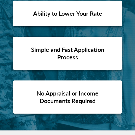
Ability to Lower Your Rate
Simple and Fast Application
Process
No Appraisal or Income
Documents Required