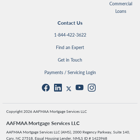
Commercial
Loans
Contact Us
1-844-422-3622
Find an Expert
Get in Touch
Payments / Servicing Login
Copyright 2026 AAFMAA Mortgage Services LLC
AAFMAA Mortgage Services LLC
AAFMAA Mortgage Services LLC (AMS), 2000 Regency Parkway, Suite 140,
Cary, NC 27518, Equal Housing Lender, NMLS ID # 1423968