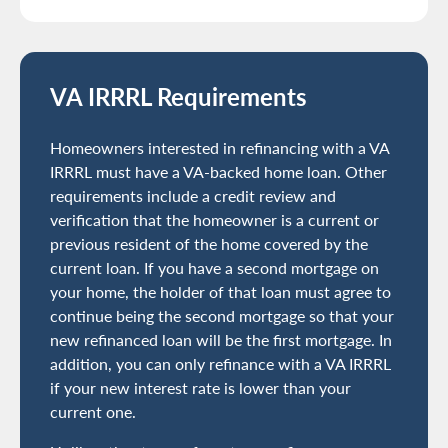
VA IRRRL Requirements
Homeowners interested in refinancing with a VA
IRRRL must have a VA-backed home loan. Other
requirements include a credit review and
verification that the homeowner is a current or
previous resident of the home covered by the
current loan. If you have a second mortgage on
your home, the holder of that loan must agree to
continue being the second mortgage so that your
new refinanced loan will be the first mortgage. In
addition, you can only refinance with a VA IRRRL
if your new interest rate is lower than your
current one.