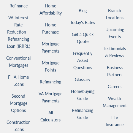
Refinance
Home
Blog
Branch
Affordability
VA Interest
Locations
Today's Rates
Rate
Home
Upcoming
Reduction
Purchase
Get a Quick
Events
Refinancing
Quote
Mortgage
Loan (IRRRL)
Testimonials
Payments
Frequently
& Reviews
Conventional
Asked
Mortgage
Mortgages
Questions
Business
Points
Partners
FHA Home
Glossary
Refinancing
Loans
Careers
Homebuying
VA Mortgage
Second
Guide
Wealth
Payments
Mortgage
Management
Options
Refinancing
All
Guide
Life
Calculators
Construction
Insurance
Loans