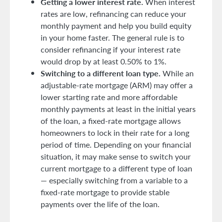
Getting a lower interest rate.
When interest
rates are low, refinancing can reduce your
monthly payment and help you build equity
in your home faster. The general rule is to
consider refinancing if your interest rate
would drop by at least 0.50% to 1%.
Switching to a different loan type.
While an
adjustable-rate mortgage (ARM) may offer a
lower starting rate and more affordable
monthly payments at least in the initial years
of the loan, a fixed-rate mortgage allows
homeowners to lock in their rate for a long
period of time. Depending on your financial
situation, it may make sense to switch your
current mortgage to a different type of loan
— especially switching from a variable to a
fixed-rate mortgage to provide stable
payments over the life of the loan.