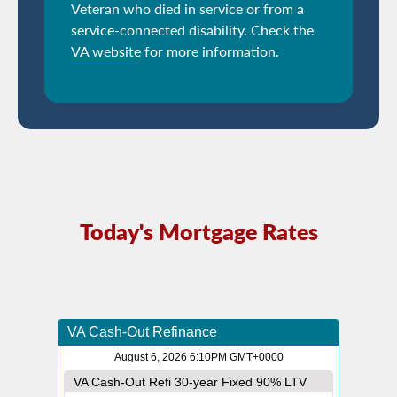
Veteran who died in service or from a
service-connected disability. Check the
VA website
for more information.
Today's Mortgage Rates