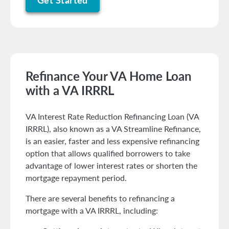
Refinance Your VA Home Loan
with a VA IRRRL
VA Interest Rate Reduction Refinancing Loan (VA
IRRRL), also known as a VA Streamline Refinance,
is an easier, faster and less expensive refinancing
option that allows qualified borrowers to take
advantage of lower interest rates or shorten the
mortgage repayment period.
There are several benefits to refinancing a
mortgage with a VA IRRRL, including: