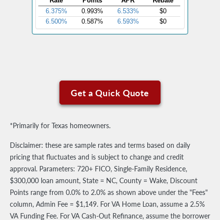
Get a Quick Quote
*Primarily for Texas homeowners.
Disclaimer: these are sample rates and terms based on daily
pricing that fluctuates and is subject to change and credit
approval. Parameters: 720+ FICO, Single-Family Residence,
$300,000 loan amount, State = NC, County = Wake, Discount
Points range from 0.0% to 2.0% as shown above under the "Fees"
column, Admin Fee = $1,149. For VA Home Loan, assume a 2.5%
VA Funding Fee. For VA Cash-Out Refinance, assume the borrower