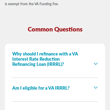
is exempt from the VA Funding Fee.
Common Questions
Why should I refinance with a VA
Interest Rate Reduction
Refinancing Loan (IRRRL)?
Am I eligible for a VA IRRRL?