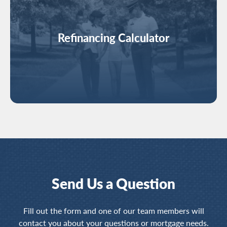
Refinancing Calculator
Send Us a Question
Fill out the form and one of our team members will
contact you about your questions or mortgage needs.