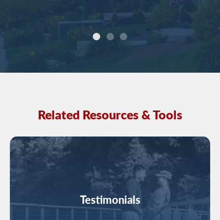
Related Resources & Tools
Image
Testimonials