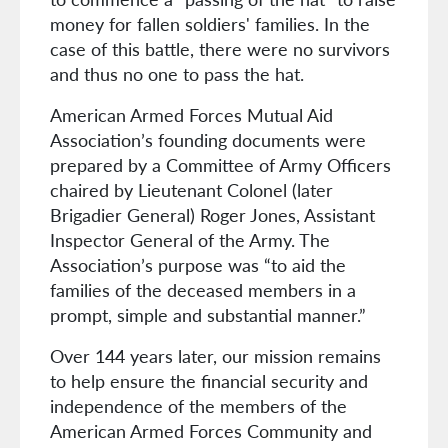
money for fallen soldiers' families. In the
case of this battle, there were no survivors
and thus no one to pass the hat.
American Armed Forces Mutual Aid
Association’s founding documents were
prepared by a Committee of Army Officers
chaired by Lieutenant Colonel (later
Brigadier General) Roger Jones, Assistant
Inspector General of the Army. The
Association’s purpose was “to aid the
families of the deceased members in a
prompt, simple and substantial manner.”
Over 144 years later, our mission remains
to help ensure the financial security and
independence of the members of the
American Armed Forces Community and