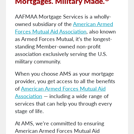
Mortgages. Military Made.
AAFMAA Mortgage Services is a wholly-
owned subsidiary of the
American Armed
Forces Mutual Aid Association
, also known
as Armed Forces Mutual, it’s the longest-
standing Member-owned non-profit
association exclusively serving the U.S.
military community.
When you choose AMS as your mortgage
provider, you get access to all the benefits
of
American Armed Forces Mutual Aid
Association
— including a wide range of
services that can help you through every
stage of life.
At AMS, we’re committed to ensuring
American Armed Forces Mutual Aid