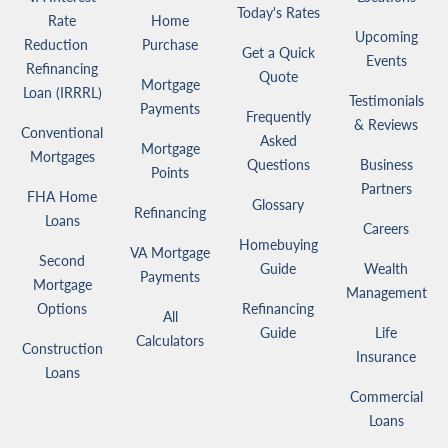
Today's Rates
Rate
Home
Upcoming
Reduction
Purchase
Get a Quick
Events
Refinancing
Quote
Mortgage
Loan (IRRRL)
Testimonials
Payments
Frequently
& Reviews
Conventional
Asked
Mortgage
Mortgages
Questions
Business
Points
Partners
FHA Home
Glossary
Refinancing
Loans
Careers
Homebuying
VA Mortgage
Second
Guide
Wealth
Payments
Mortgage
Management
Options
Refinancing
All
Guide
Life
Calculators
Construction
Insurance
Loans
Commercial
Loans