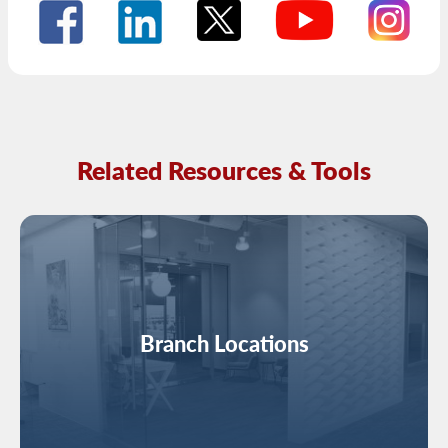
Related Resources & Tools
Image
Branch Locations