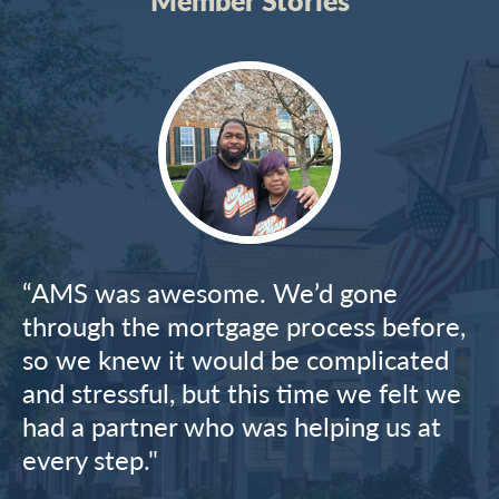
Image
“AMS was awesome. We’d gone
through the mortgage process before,
so we knew it would be complicated
and stressful, but this time we felt we
had a partner who was helping us at
every step."