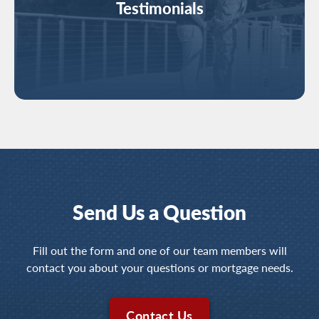
Testimonials
Send Us a Question
Fill out the form and one of our team members will
contact you about your questions or mortgage needs.
Contact Us