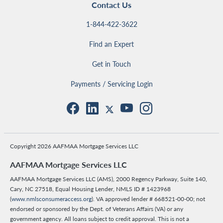
Contact Us
1-844-422-3622
Find an Expert
Get in Touch
Payments / Servicing Login
Copyright 2026 AAFMAA Mortgage Services LLC
AAFMAA Mortgage Services LLC
AAFMAA Mortgage Services LLC (AMS), 2000 Regency Parkway, Suite 140,
Cary, NC 27518, Equal Housing Lender, NMLS ID # 1423968
(
www.nmlsconsumeraccess.org
). VA approved lender # 668521-00-00; not
endorsed or sponsored by the Dept. of Veterans Affairs (VA) or any
government agency. All loans subject to credit approval. This is not a