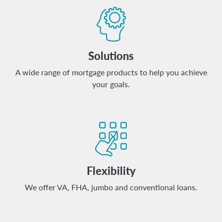
Solutions
A wide range of mortgage products to help you achieve
your goals.
Flexibility
We offer VA, FHA, jumbo and conventional loans.