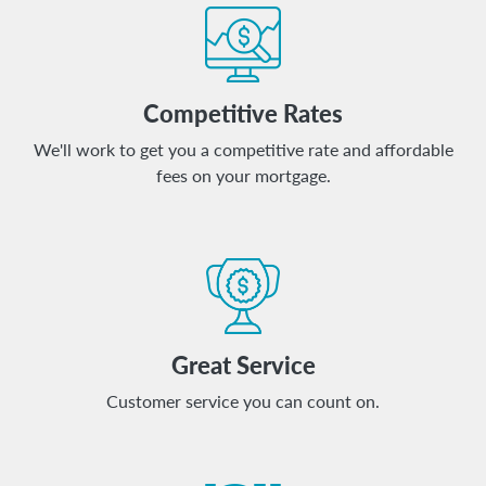
Competitive Rates
We'll work to get you a competitive rate and affordable
fees on your mortgage.
Great Service
Customer service you can count on.