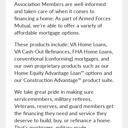
Association Members are well-informed
and taken care of when it comes to
financing a home. As part of Armed Forces
Mutual, we’re able to offer a variety of
affordable mortgage options.
These products include: VA Home Loans,
VA Cash-Out Refinances, FHA Home Loans,
conventional (conforming) mortgages, and
our own proprietary products such as our
Home Equity Advantage Loan℠ options and
our Construction Advantage℠ product suite.
We take great pride in making sure
servicemembers, military retirees,
Veterans, reserves, and guard members get
the financing they need and service they
deserve to build, buy, or refinance a home.
That's mortgages, military made.