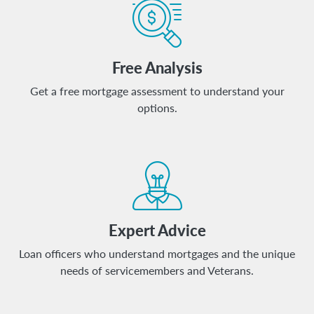
Free Analysis
Get a free mortgage assessment to understand your
options.
Expert Advice
Loan officers who understand mortgages and the unique
needs of servicemembers and Veterans.