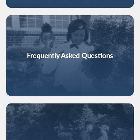
Image
Frequently Asked Questions
Image