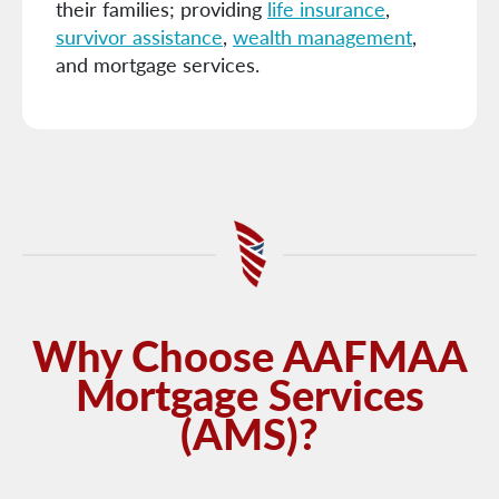
their families; providing
life insurance
,
survivor assistance
,
wealth management
,
and mortgage services.
Why Choose AAFMAA
Mortgage Services
(AMS)?