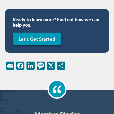
Ready to learn more? Find out how we can
help you.
Let's Get Started
Email
Facebook
LinkedIn
Message
X
Share
Member Stories