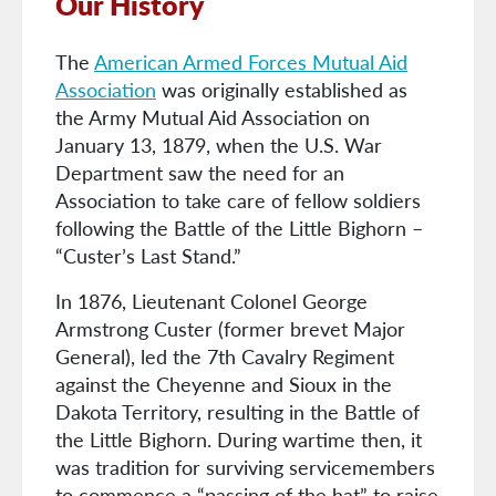
Our History
The
American Armed Forces Mutual Aid
Association
was originally established as
the Army Mutual Aid Association on
January 13, 1879, when the U.S. War
Department saw the need for an
Association to take care of fellow soldiers
following the Battle of the Little Bighorn –
“Custer’s Last Stand.”
In 1876, Lieutenant Colonel George
Armstrong Custer (former brevet Major
General), led the 7th Cavalry Regiment
against the Cheyenne and Sioux in the
Dakota Territory, resulting in the Battle of
the Little Bighorn. During wartime then, it
was tradition for surviving servicemembers
to commence a “passing of the hat” to raise