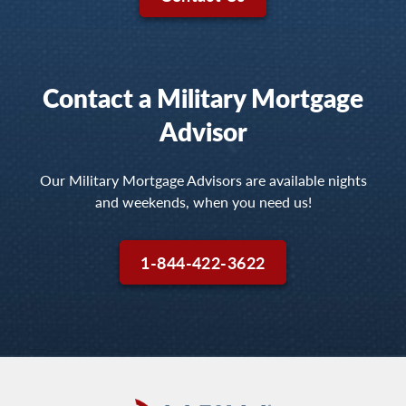
Contact a Military Mortgage
Advisor
Our Military Mortgage Advisors are available nights
and weekends, when you need us!
1-844-422-3622