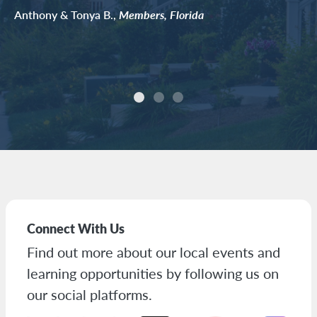
Anthony & Tonya B.,
Members, Florida
Connect With Us
Find out more about our local events and
learning opportunities by following us on
our social platforms.