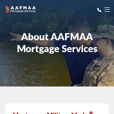
Skip to main content
About AAFMAA
Mortgage Services
®