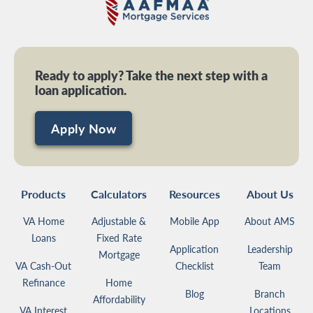
Ready to apply? Take the next step with a
loan application.
Apply Now
Products
Calculators
Resources
About Us
VA Home
Adjustable &
Mobile App
About AMS
Loans
Fixed Rate
Application
Leadership
Mortgage
VA Cash-Out
Checklist
Team
Refinance
Home
Blog
Branch
Affordability
VA Interest
Locations