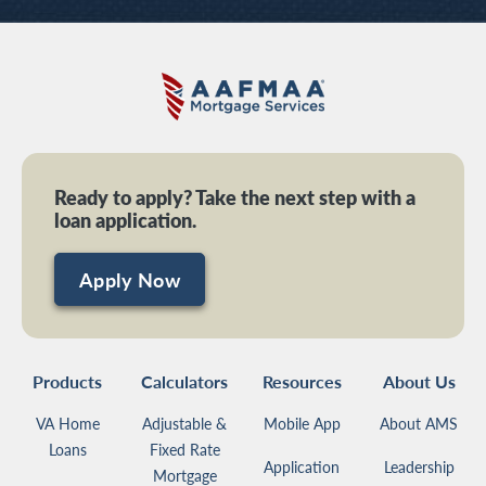
Ready to apply? Take the next step with a
loan application.
Apply Now
Products
Calculators
Resources
About Us
VA Home
Adjustable &
Mobile App
About AMS
Loans
Fixed Rate
Application
Leadership
Mortgage