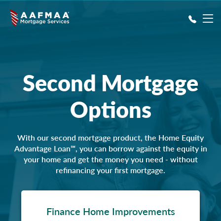
Skip to main content
Second Mortgage
Options
With our second mortgage product, the Home Equity
Advantage Loan℠, you can borrow against the equity in
your home and get the money you need - without
refinancing your first mortgage.
Finance Home Improvements