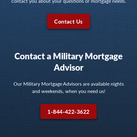
contact you about your questions or mortgage needs.
Contact Us
Contact a Military Mortgage
Advisor
Our Military Mortgage Advisors are available nights
and weekends, when you need us!
1-844-422-3622