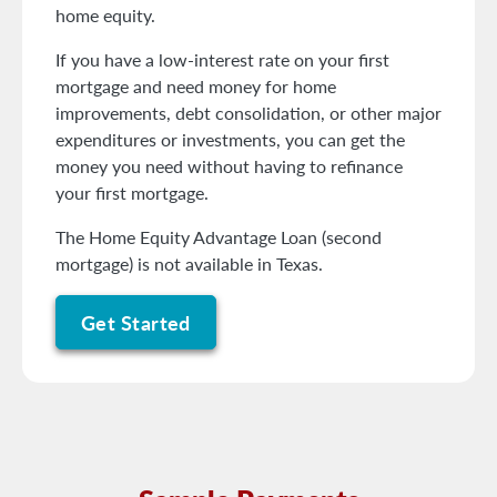
home equity.
If you have a low-interest rate on your first
mortgage and need money for home
improvements, debt consolidation, or other major
expenditures or investments, you can get the
money you need without having to refinance
your first mortgage.
The Home Equity Advantage Loan (second
mortgage) is not available in Texas.
Get Started