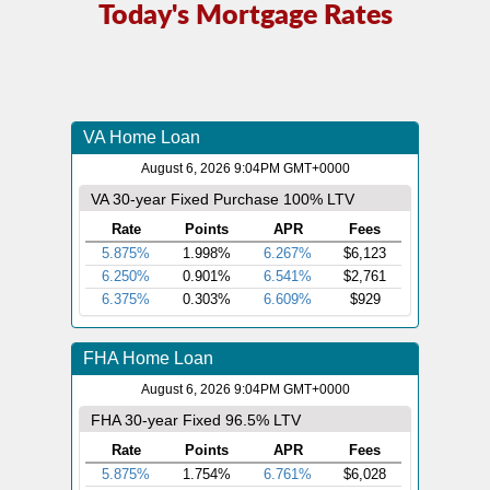
Today's Mortgage Rates