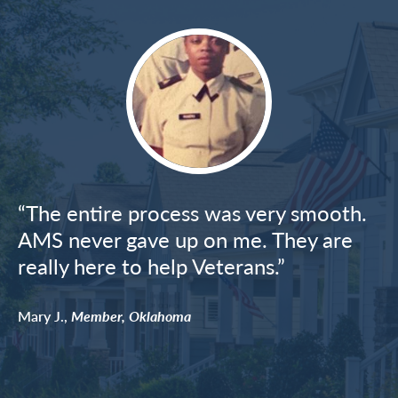
Image
“The entire process was very smooth.
AMS never gave up on me. They are
really here to help Veterans.”
Mary J.,
Member, Oklahoma