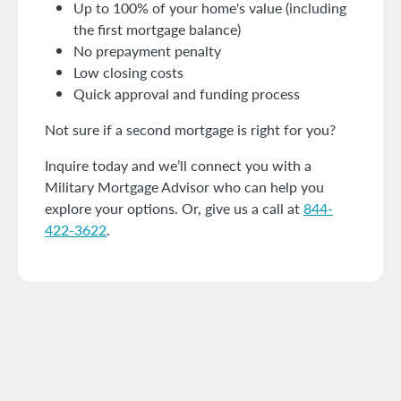
Up to 100% of your home's value (including
the first mortgage balance)
No prepayment penalty
Low closing costs
Quick approval and funding process
Not sure if a second mortgage is right for you?
Inquire today and we’ll connect you with a
Military Mortgage Advisor who can help you
explore your options. Or, give us a call at
844-
422-3622
.