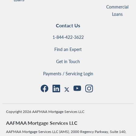
Commercial
Loans
Contact Us
1-844-422-3622
Find an Expert
Get in Touch
Payments / Servicing Login
Copyright 2026 AAFMAA Mortgage Services LLC
AAFMAA Mortgage Services LLC
AAFMAA Mortgage Services LLC (AMS), 2000 Regency Parkway, Suite 140,