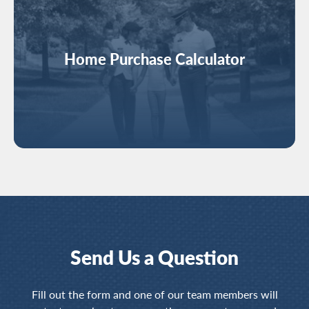
Home Purchase Calculator
Send Us a Question
Fill out the form and one of our team members will