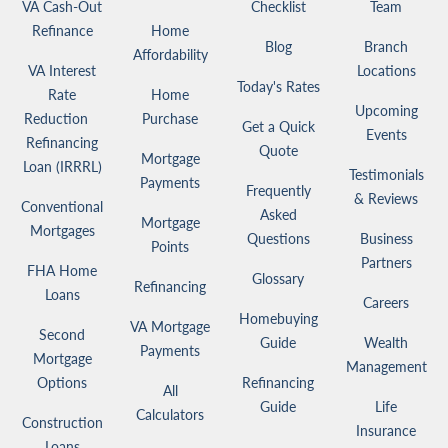
VA Cash-Out
Checklist
Team
Refinance
Home
Blog
Branch
Affordability
VA Interest
Locations
Today's Rates
Rate
Home
Upcoming
Reduction
Purchase
Get a Quick
Events
Refinancing
Quote
Mortgage
Loan (IRRRL)
Testimonials
Payments
Frequently
& Reviews
Conventional
Asked
Mortgage
Mortgages
Questions
Business
Points
Partners
FHA Home
Glossary
Refinancing
Loans
Careers
Homebuying
VA Mortgage
Second
Guide
Wealth
Payments
Mortgage
Management
Options
Refinancing
All
Guide
Life
Calculators
Construction
Insurance
Loans