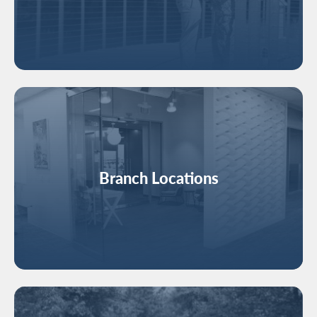
Image
Branch Locations
Image