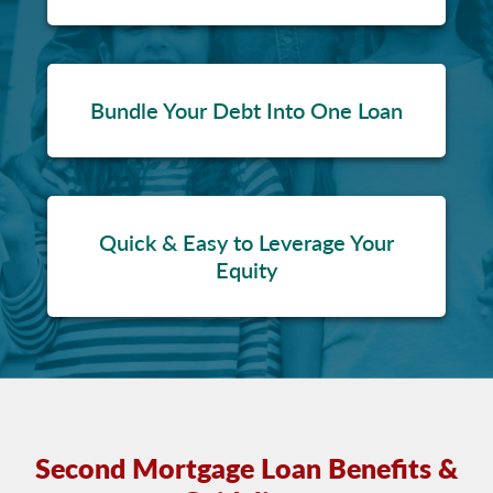
Bundle Your Debt Into One Loan
Quick & Easy to Leverage Your
Equity
Second Mortgage Loan Benefits &