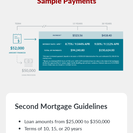
Sample Payments
Second Mortgage Guidelines
Loan amounts from $25,000 to $350,000
Terms of 10, 15, or 20 years