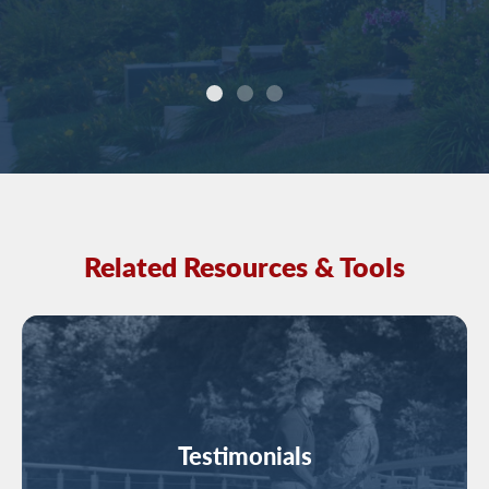
Related Resources & Tools
Image
Testimonials