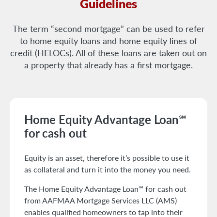
Guidelines
The term “second mortgage” can be used to refer
to home equity loans and home equity lines of
credit (HELOCs). All of these loans are taken out on
a property that already has a first mortgage.
Home Equity Advantage Loan℠
for cash out
Equity is an asset, therefore it’s possible to use it
as collateral and turn it into the money you need.
The Home Equity Advantage Loan℠ for cash out
from AAFMAA Mortgage Services LLC (AMS)
enables qualified homeowners to tap into their