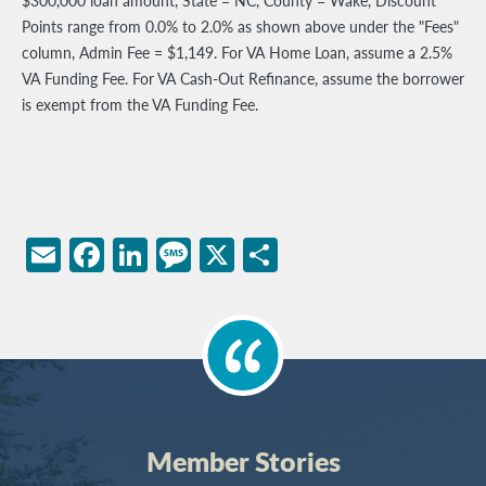
$300,000 loan amount, State = NC, County = Wake, Discount
Points range from 0.0% to 2.0% as shown above under the "Fees"
column, Admin Fee = $1,149. For VA Home Loan, assume a 2.5%
VA Funding Fee. For VA Cash-Out Refinance, assume the borrower
is exempt from the VA Funding Fee.
Email
Facebook
LinkedIn
Message
X
Share
Member Stories