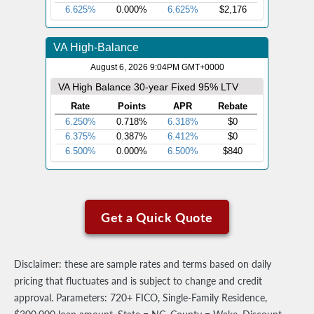
Get a Quick Quote
Disclaimer: these are sample rates and terms based on daily
pricing that fluctuates and is subject to change and credit
approval. Parameters: 720+ FICO, Single-Family Residence,